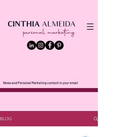
News and Personal Marketing content in your email
BLOG