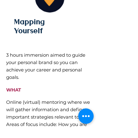
Mapping
Yourself
3 hours immersion aimed to guide
your personal brand so you can
achieve your career and personal
goals.
WHAT
Online (virtual) mentoring where we
will gather information and define
important strategies relevant to YOU.
Areas of focus include: How you are
seen, how you want to be recognized