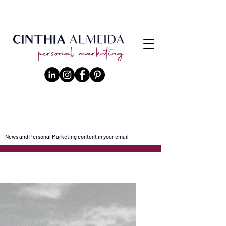
News and Personal Marketing content in your email